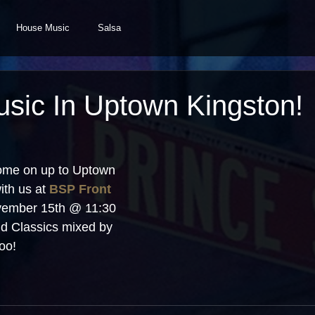
House Music
Salsa
sic In Uptown Kingston!
ome on up to Uptown 
th us at 
BSP Front 
vember 15th @ 11:30 
d Classics mixed by 
oo!