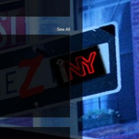
See All