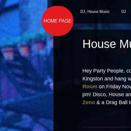
All Posts
DJ, House Music
DJ
HOME PAGE
House Mu
Hey Party People, c
Kingston and hang wi
Room
 on Friday No
pm! Disco, House an
Zeno
 & a Drag Ball t