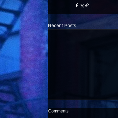
Recent Posts
Comments