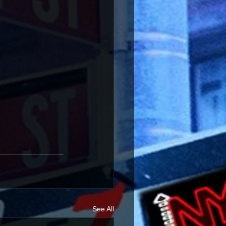
See All