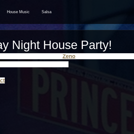
House Music
Salsa
ay Night House Party!
, hang out and chill while 
Zeno
 spins a little Classic, 
g! Saturday May 24th 9pm ET.
ct