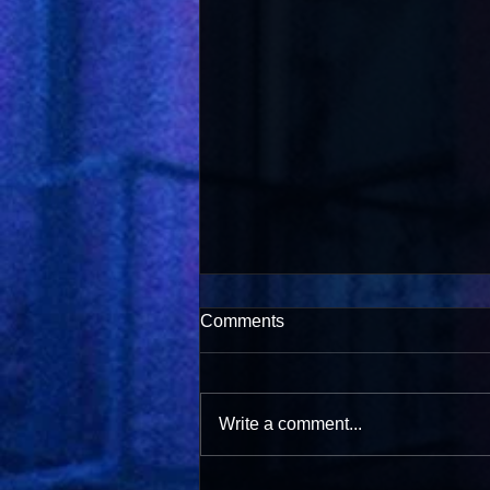
Comments
Write a comment...
Salsa with Pride 2026