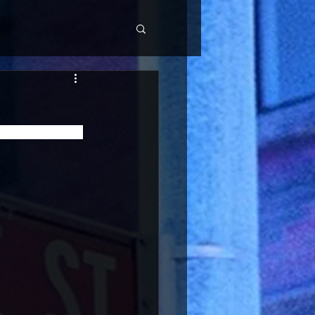
Disco and House 