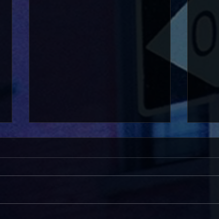
Pride on the Green 2026
HVH: