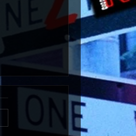
 An Intimate House