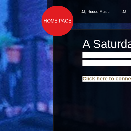
All Posts
DJ, House Music
DJ
HOME PAGE
A Saturd
This holiday weekend
Music All Night Lon
Click here to conne