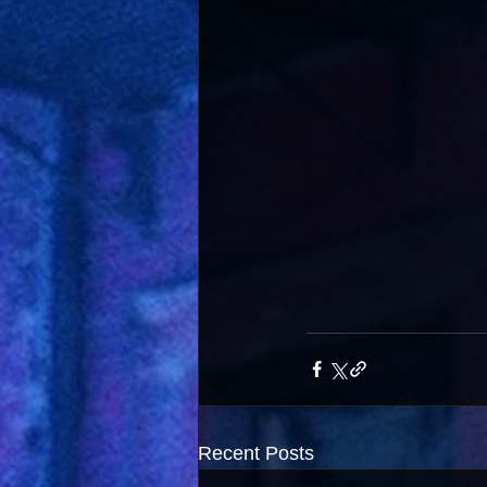
Recent Posts