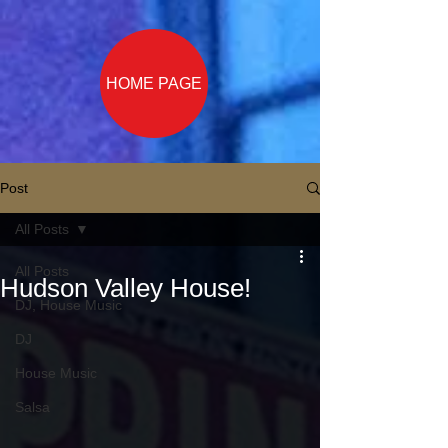
HOME PAGE
Post
All Posts
All Posts
Hudson Valley House!
DJ, House Music
DJ
House Music
Salsa