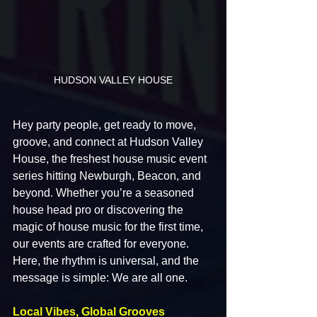
HUDSON VALLEY HOUSE
Hey party people, get ready to move, 
groove, and connect at Hudson Valley 
House, the freshest house music event 
series hitting Newburgh, Beacon, and 
beyond. Whether you’re a seasoned 
house head pro or discovering the 
magic of house music for the first time, 
our events are crafted for everyone. 
Here, the rhythm is universal, and the 
message is simple: We are all one.
Local Vibes, Global Grooves