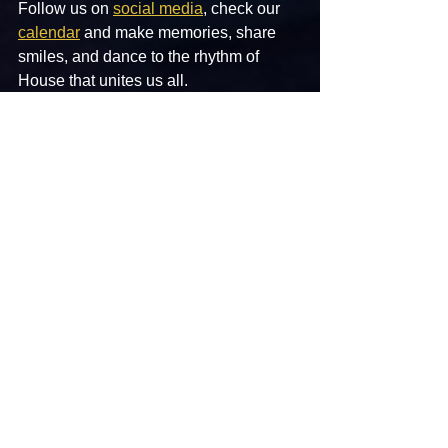
Follow us on 
social media
,
 check our 
calendar
 and make memories, share 
smiles, and dance to the rhythm of 
House that unites us all.
Hudson Valley House — Where the 
beats are timeless, and the vibe is 
forever. See you on the dancefloor! 
#HMANL
#HMAL
L
See All
Recent Posts