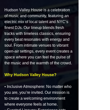
Hudson Valley House is a celebration 
of music and community, featuring an 
electric mix of local talent and NYC’s 
finest DJs. Our lineup blends fresh 
tracks with timeless classics, ensuring 
every beat resonates with energy and 
soul. From intimate venues to vibrant 
open-air settings, every event creates a 
space where you can feel the pulse of 
the music and the warmth of the crowd.
Why Hudson Valley House?
• Inclusive Atmosphere: No matter who 
you are, you’re invited. Our mission is 
to create a welcoming environment 
where everyone feels at home.