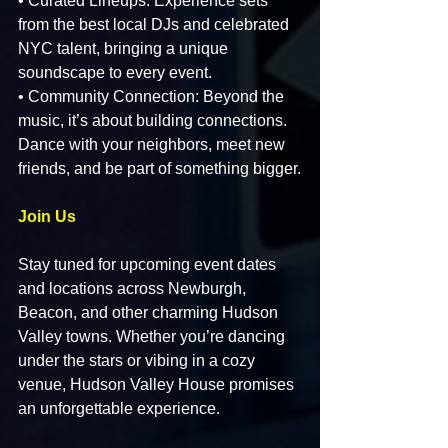
• Curated Lineups: Experience sets 
from the best local DJs and celebrated 
NYC talent, bringing a unique 
soundscape to every event.
• Community Connection: Beyond the 
music, it’s about building connections. 
Dance with your neighbors, meet new 
friends, and be part of something bigger.
Join Us
Stay tuned for upcoming event dates 
and locations across Newburgh, 
Beacon, and other charming Hudson 
Valley towns. Whether you’re dancing 
under the stars or vibing in a cozy 
venue, Hudson Valley House promises 
an unforgettable experience.