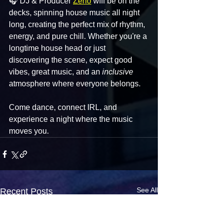
🎧 DJ & Producer 
Zeno
 will be on the 
decks, spinning house music all night 
long, creating the perfect mix of rhythm, 
energy, and pure chill. Whether you're a 
longtime house head or just 
discovering the scene, expect good 
vibes, great music, and an 
inclusive
atmosphere where everyone belongs.
Come dance, connect IRL, and 
experience a night where the music 
moves you.
See All
Recent Posts