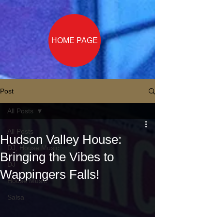
HOME PAGE
Post
All Posts
All Posts
Hudson Valley House:
DJ, House Music
Bringing the Vibes to
DJ
Wappingers Falls!
House Music
Salsa