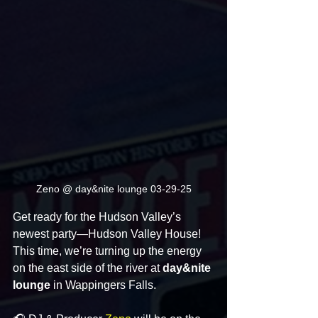
Zeno @ day&nite lounge 03-29-25
Get ready for the Hudson Valley’s 
newest party—Hudson Valley House! 
This time, we’re turning up the energy 
on the east side of the river at 
day&nite 
lounge
 in Wappingers Falls.