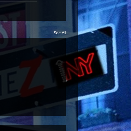
See All