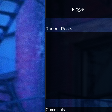
Recent Posts
Comments