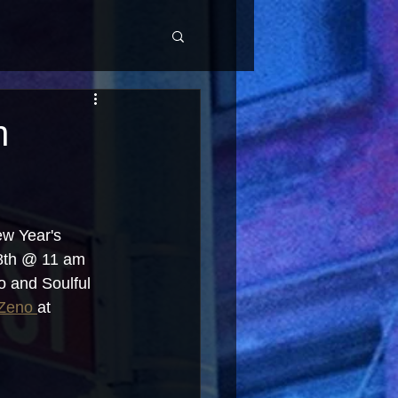
h
w Year's 
18th @ 11 am 
o and Soulful 
Zeno 
at 