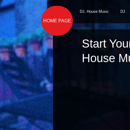
All Posts
DJ, House Music
DJ
HOME PAGE
Start You
House Mu