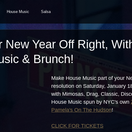
House Music
Salsa
r New Year Off Right, Wit
sic & Brunch!
Make House Music part of your Ne
resolution on Saturday, January 
with Mimosas, Drag, Classic, Disc
House Music spun by NYC's own 
Pamela's On The Hudson
!
CLICK FOR TICKETS